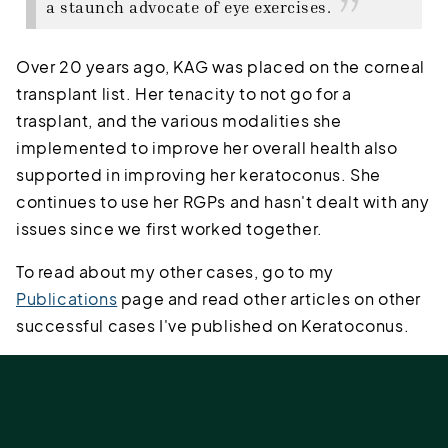
a staunch advocate of eye exercises.
Over 20 years ago, KAG was placed on the corneal
transplant list. Her tenacity to not go for a
trasplant, and the various modalities she
implemented to improve her overall health also
supported in improving her keratoconus. She
continues to use her RGPs and hasn't dealt with any
issues since we first worked together.
To read about my other cases, go to my
Publications
page and read other articles on other
successful cases I've published on Keratoconus.