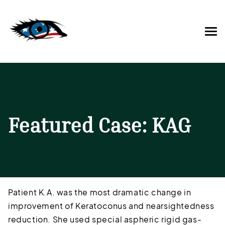
Featured Case: KAG
Patient K.A. was the most dramatic change in
improvement of Keratoconus and nearsightedness
reduction. She used special aspheric rigid gas-