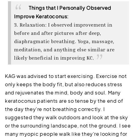
Things that I Personally Observed
Improve Keratoconus:
3. Relaxation: I observed improvement in
before and after pictures after deep,
diaphragmatic breathing. Yoga, massage,
meditation, and anything else similar are
likely beneficial in improving KC.
KAG was advised to start exercising. Exercise not
only keeps the body fit, but also reduces stress
and rejuvenates the mind, body and soul. Many
keratoconus patients are so tense by the end of
the day they're not breathing correctly. I
suggested they walk outdoors and look at the sky
or the surrounding landscape, not the ground. I see
many myopic people walk like they're looking for