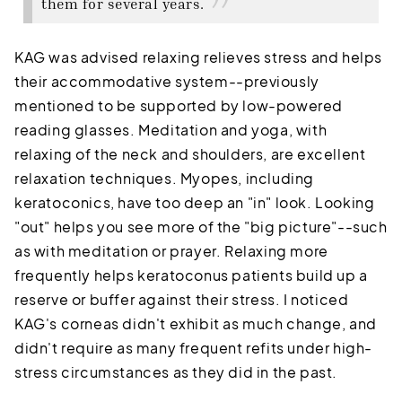
them for several years.
KAG was advised relaxing relieves stress and helps
their accommodative system--previously
mentioned to be supported by low-powered
reading glasses. Meditation and yoga, with
relaxing of the neck and shoulders, are excellent
relaxation techniques. Myopes, including
keratoconics, have too deep an "in" look. Looking
"out" helps you see more of the "big picture"--such
as with meditation or prayer. Relaxing more
frequently helps keratoconus patients build up a
reserve or buffer against their stress. I noticed
KAG's corneas didn't exhibit as much change, and
didn't require as many frequent refits under high-
stress circumstances as they did in the past.