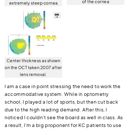
of the cornea
extremely steep cornea
Center thickness as shown
on the OCT taken 2007 after
lens removal.
I am a case in point stressing the need to work the
accommodative system. While in optometry
school, I played a lot of sports, but then cut back
due to the high reading demand. After this, I
noticed I couldn't see the board as well in class. As
a result, I'm a big proponent for KC patients to use