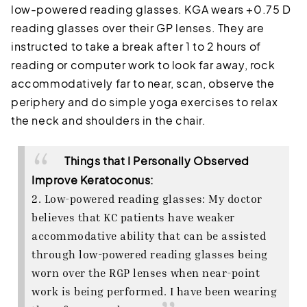
low-powered reading glasses. KGA wears +0.75 D
reading glasses over their GP lenses. They are
instructed to take a break after 1 to 2 hours of
reading or computer work to look far away, rock
accommodatively far to near, scan, observe the
periphery and do simple yoga exercises to relax
the neck and shoulders in the chair.
Things that I Personally Observed
Improve Keratoconus:
2. Low-powered reading glasses: My doctor
believes that KC patients have weaker
accommodative ability that can be assisted
through low-powered reading glasses being
worn over the RGP lenses when near-point
work is being performed. I have been wearing