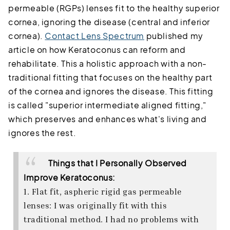
permeable (RGPs) lenses fit to the healthy superior
cornea, ignoring the disease (central and inferior
cornea).
Contact Lens Spectrum
published my
article on how Keratoconus can reform and
rehabilitate. This a holistic approach with a non-
traditional fitting that focuses on the healthy part
of the cornea and ignores the disease. This fitting
is called "superior intermediate aligned fitting,"
which preserves and enhances what's living and
ignores the rest.
Things that I Personally Observed
Improve Keratoconus:
1. Flat fit, aspheric rigid gas permeable
lenses: I was originally fit with this
traditional method. I had no problems with