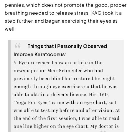
pennies, which does not promote the good, proper
breathing needed to release stress. KAG took it a
step further, and began exercising their eyes as
well.
Things that I Personally Observed
Improve Keratoconus:
4. Eye exercises: I saw an article in the
newspaper on Meir Schneider who had
previously been blind but restored his sight
enough through eye exercises so that he was
able to obtain a driver’s license. His DVD,
“Yoga For Eyes,” came with an eye chart, so I
was able to test my before and after vision. At
the end of the first session, I was able to read
one line higher on the eye chart. My doctor is