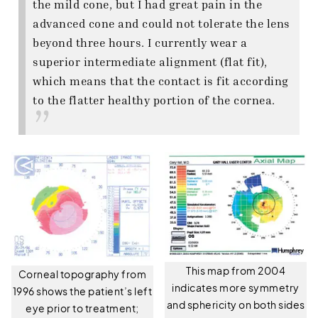
the mild cone, but I had great pain in the
advanced cone and could not tolerate the lens
beyond three hours. I currently wear a
superior intermediate alignment (flat fit),
which means that the contact is fit according
to the flatter healthy portion of the cornea.
This map from 2004
Corneal topography from
indicates more symmetry
1996 shows the patient’s left
and sphericity on both sides
eye prior to treatment;